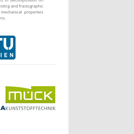
testing and fractographic
 mechanical properties
ons.
.