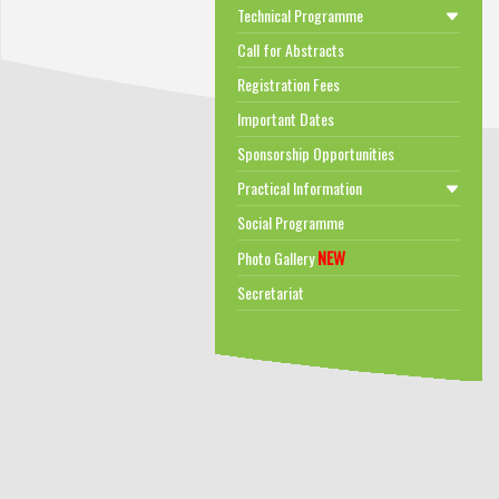
Technical Programme
Call for Abstracts
Registration Fees
Important Dates
Sponsorship Opportunities
Practical Information
Social Programme
NEW
Photo Gallery
Secretariat