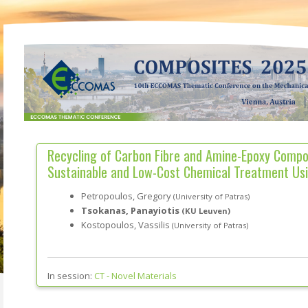
Recycling of Carbon Fibre and Amine-Epoxy Compo
Sustainable and Low-Cost Chemical Treatment Us
Petropoulos, Gregory
(University of Patras)
Tsokanas, Panayiotis
(KU Leuven)
Kostopoulos, Vassilis
(University of Patras)
In session:
CT -
Novel Materials