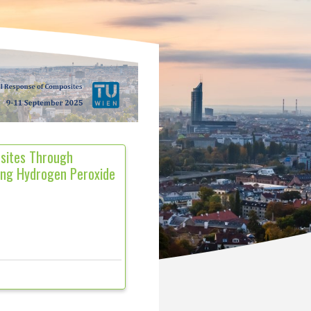
sites Through
ing Hydrogen Peroxide