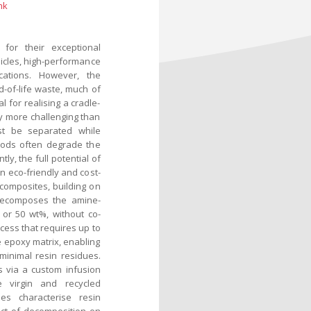
nk
for their exceptional
ehicles, high-performance
cations. However, the
-of-life waste, much of
al for realising a cradle-
ly more challenging than
st be separated while
thods often degrade the
ly, the full potential of
n eco-friendly and cost-
composites, building on
 decomposes the amine-
or 50 wt%, without co-
cess that requires up to
e epoxy matrix, enabling
minimal resin residues.
 via a custom infusion
e virgin and recycled
es characterise resin
pact of decomposition on