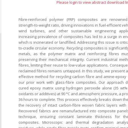
Please login to view abstract download li
Fibre-reinforced polymer (FRP) composites are renowned 
strength-to-weight ratio, driving innovations in fuel-efficient v
wind turbines, and other sustainable engineering appli
increasing prevalence of composites has led to a surge in end
which is incinerated or landfilled. Addressing this issue is critic
to-cradle circular economy. Recycling composites is significant
metals, as the polymer matrix and reinforcing fibres mu
preserving their mechanical integrity. Current industrial me
fibres, limiting their reuse to low-value applications. Consequent
reclaimed fibres remains untapped. In this study, we present a
effective method for recycling carbon fibre and amine-epoxy 
our prior work with glass-fibre composites. Our approach
cured epoxy matrix using hydrogen peroxide alone (35 wt% 
oxidants or additives) at 90 °C and atmospheric pressure, a pro
36 hours to complete. This process effectively breaks down th
the recovery of intact carbon-fibre woven fabric layers with 
Recovered fabrics are remanufactured into composite panels
technique, ensuring constant laminate thickness for th
composites. Microscopic and thermal degradation analys
residues, while single-fibre tensile tests confirm minimal im