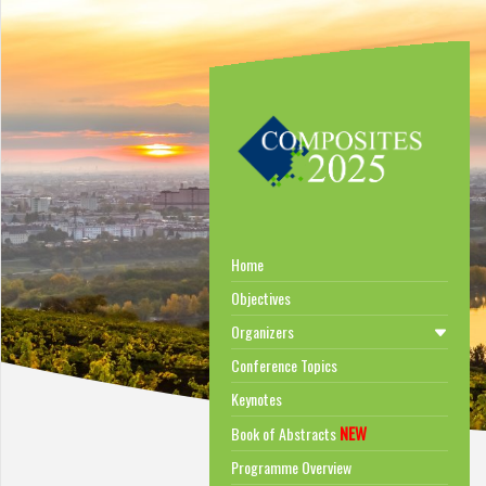
Home
Objectives
Organizers
Conference Topics
Keynotes
NEW
Book of Abstracts
Programme Overview