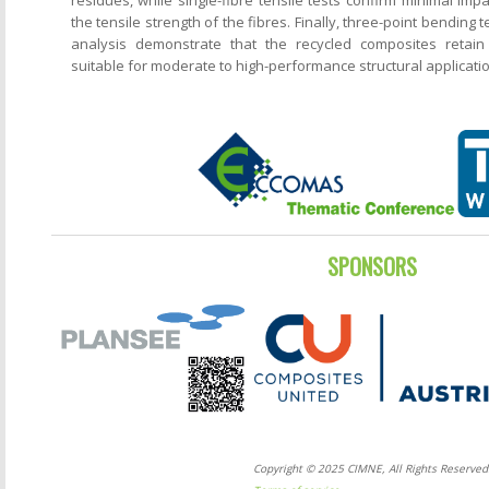
the tensile strength of the fibres. Finally, three-point bending 
analysis demonstrate that the recycled composites retain
suitable for moderate to high-performance structural applicati
SPONSORS
Copyright © 2025 CIMNE, All Rights Reserved