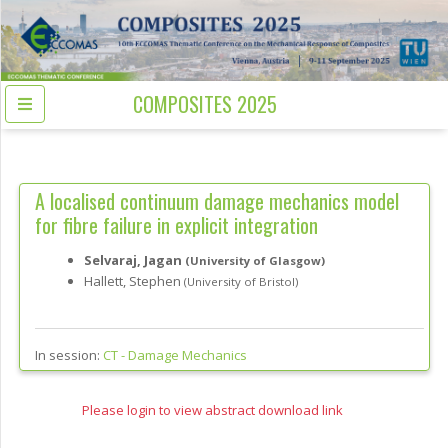
COMPOSITES 2025
A localised continuum damage mechanics model
for fibre failure in explicit integration
Selvaraj, Jagan
(University of Glasgow)
Hallett, Stephen
(University of Bristol)
In session:
CT -
Damage Mechanics
Please login to view abstract download link