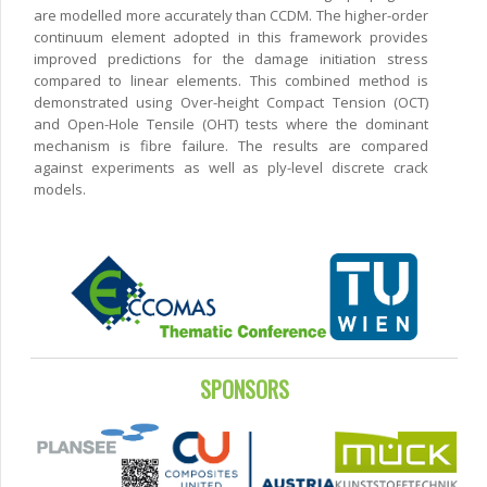
are modelled more accurately than CCDM. The higher-order
continuum element adopted in this framework provides
improved predictions for the damage initiation stress
compared to linear elements. This combined method is
demonstrated using Over-height Compact Tension (OCT)
and Open-Hole Tensile (OHT) tests where the dominant
mechanism is fibre failure. The results are compared
against experiments as well as ply-level discrete crack
models.
SPONSORS