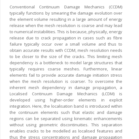
Conventional Continuum Damage Mechanics (CCDM)
typically functions by smearing the damage evolution over
the element volume resulting in a large amount of energy
release when the mesh resolution is coarse and may lead
to numerical instabilities. This is because, physically, energy
release due to crack propagation in cases such as fibre
failure typically occur over a small volume and thus to
obtain accurate results with CCDM, mesh resolution needs
to be closer to the size of the cracks. This limiting mesh
dependency is a bottleneck to model large structures that
typically requires coarse meshes. Furthermore, linear
elements fail to provide accurate damage initiation stress
when the mesh resolution is coarser. To overcome the
inherent mesh dependency in damage propagation, a
Localised Continuum Damage Mechanics (LCDM) is
developed using higher-order elements in explicit
integration. Here, the localisation band is introduced within
the continuum elements such that elastic and damage
regions can be separated using kinematic enhancements
without using geometric discontinuities. This separation
enables cracks to be modelled as localised features and
thus the stress concentrations and damage propagation