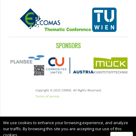
SPONSORS
Copyright © 2025 CIMNE, All Rights Reserved.
Terms of service
We use cookies to enhance your browsing experience, and analyze
our traffic. By browsing this site you are accepting our use of this
cookies.