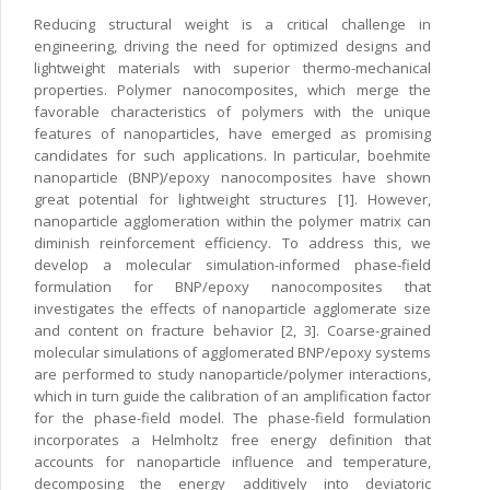
Reducing structural weight is a critical challenge in
engineering, driving the need for optimized designs and
lightweight materials with superior thermo-mechanical
properties. Polymer nanocomposites, which merge the
favorable characteristics of polymers with the unique
features of nanoparticles, have emerged as promising
candidates for such applications. In particular, boehmite
nanoparticle (BNP)/epoxy nanocomposites have shown
great potential for lightweight structures [1]. However,
nanoparticle agglomeration within the polymer matrix can
diminish reinforcement efficiency. To address this, we
develop a molecular simulation-informed phase-field
formulation for BNP/epoxy nanocomposites that
investigates the effects of nanoparticle agglomerate size
and content on fracture behavior [2, 3]. Coarse-grained
molecular simulations of agglomerated BNP/epoxy systems
are performed to study nanoparticle/polymer interactions,
which in turn guide the calibration of an amplification factor
for the phase-field model. The phase-field formulation
incorporates a Helmholtz free energy definition that
accounts for nanoparticle influence and temperature,
decomposing the energy additively into deviatoric