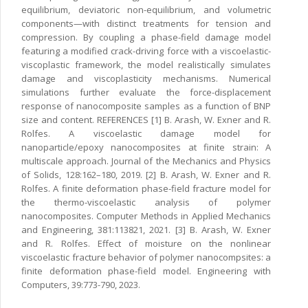
equilibrium, deviatoric non-equilibrium, and volumetric
components—with distinct treatments for tension and
compression. By coupling a phase-field damage model
featuring a modified crack-driving force with a viscoelastic-
viscoplastic framework, the model realistically simulates
damage and viscoplasticity mechanisms. Numerical
simulations further evaluate the force-displacement
response of nanocomposite samples as a function of BNP
size and content. REFERENCES [1] B. Arash, W. Exner and R.
Rolfes. A viscoelastic damage model for
nanoparticle/epoxy nanocomposites at finite strain: A
multiscale approach. Journal of the Mechanics and Physics
of Solids, 128:162–180, 2019. [2] B. Arash, W. Exner and R.
Rolfes. A finite deformation phase-field fracture model for
the thermo-viscoelastic analysis of polymer
nanocomposites. Computer Methods in Applied Mechanics
and Engineering, 381:113821, 2021. [3] B. Arash, W. Exner
and R. Rolfes. Effect of moisture on the nonlinear
viscoelastic fracture behavior of polymer nanocompsites: a
finite deformation phase-field model. Engineering with
Computers, 39:773-790, 2023.