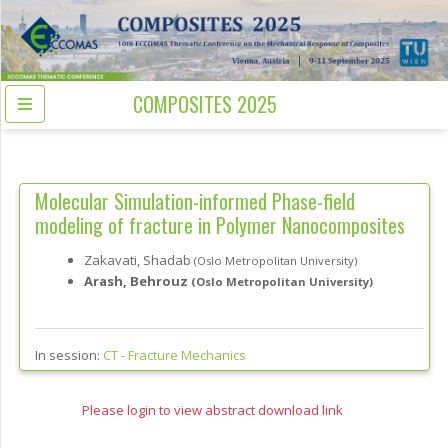
COMPOSITES 2025
Molecular Simulation-informed Phase-field
modeling of fracture in Polymer Nanocomposites
Zakavati, Shadab
(Oslo Metropolitan University)
Arash, Behrouz
(Oslo Metropolitan University)
In session:
CT -
Fracture Mechanics
Please login to view abstract download link