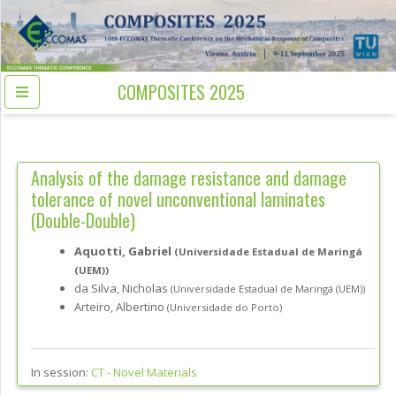
COMPOSITES 2025
Analysis of the damage resistance and damage
tolerance of novel unconventional laminates
(Double-Double)
Aquotti, Gabriel
(Universidade Estadual de Maringá
(UEM))
da Silva, Nicholas
(Universidade Estadual de Maringá (UEM))
Arteiro, Albertino
(Universidade do Porto)
In session:
CT -
Novel Materials