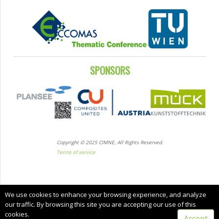
SPONSORS
Copyright © 2025 CIMNE, All Rights Reserved.
Terms of service
We use cookies to enhance your browsing experience, and analyze
our traffic. By browsing this site you are accepting our use of this
cookies.
Accept