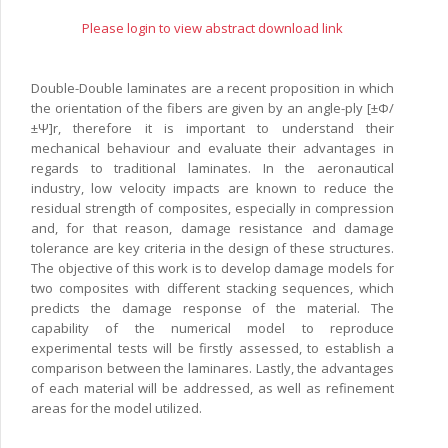
Please login to view abstract download link
Double-Double laminates are a recent proposition in which
the orientation of the fibers are given by an angle-ply [±Φ/
±Ψ]r, therefore it is important to understand their
mechanical behaviour and evaluate their advantages in
regards to traditional laminates. In the aeronautical
industry, low velocity impacts are known to reduce the
residual strength of composites, especially in compression
and, for that reason, damage resistance and damage
tolerance are key criteria in the design of these structures.
The objective of this work is to develop damage models for
two composites with different stacking sequences, which
predicts the damage response of the material. The
capability of the numerical model to reproduce
experimental tests will be firstly assessed, to establish a
comparison between the laminares. Lastly, the advantages
of each material will be addressed, as well as refinement
areas for the model utilized.