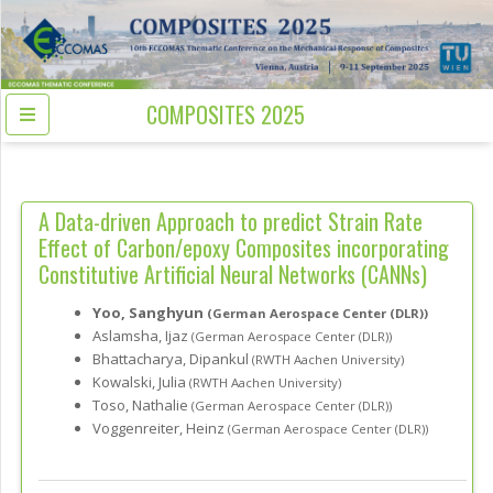
COMPOSITES 2025
A Data-driven Approach to predict Strain Rate
Effect of Carbon/epoxy Composites incorporating
Constitutive Artificial Neural Networks (CANNs)
Yoo, Sanghyun
(German Aerospace Center (DLR))
Aslamsha, Ijaz
(German Aerospace Center (DLR))
Bhattacharya, Dipankul
(RWTH Aachen University)
Kowalski, Julia
(RWTH Aachen University)
Toso, Nathalie
(German Aerospace Center (DLR))
Voggenreiter, Heinz
(German Aerospace Center (DLR))