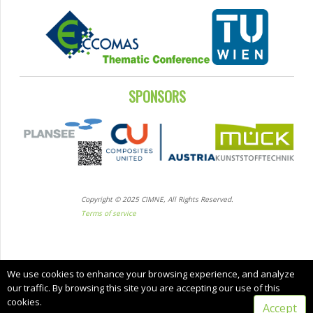
SPONSORS
Copyright © 2025 CIMNE, All Rights Reserved.
Terms of service
We use cookies to enhance your browsing experience, and analyze
our traffic. By browsing this site you are accepting our use of this
cookies.
Accept