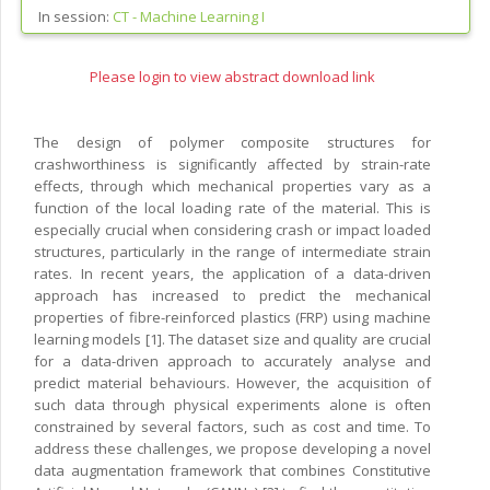
In session:
CT -
Machine Learning I
Please login to view abstract download link
The design of polymer composite structures for
crashworthiness is significantly affected by strain-rate
effects, through which mechanical properties vary as a
function of the local loading rate of the material. This is
especially crucial when considering crash or impact loaded
structures, particularly in the range of intermediate strain
rates. In recent years, the application of a data-driven
approach has increased to predict the mechanical
properties of fibre-reinforced plastics (FRP) using machine
learning models [1]. The dataset size and quality are crucial
for a data-driven approach to accurately analyse and
predict material behaviours. However, the acquisition of
such data through physical experiments alone is often
constrained by several factors, such as cost and time. To
address these challenges, we propose developing a novel
data augmentation framework that combines Constitutive