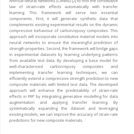
Artificial Neural Networks (CANNs) [2] to find the constitutive
law of strain-rate effects automatically with transfer
learning. This framework will serve two essential
components. First, it will generate synthetic data that
complements existing experimental results on the dynamic
compressive behaviour of carbon/epoxy composites. This
approach will incorporate constitutive material models into
neural networks to ensure the meaningful prediction of
strength properties. Second, the framework will bridge gaps
in experimental datasets by learning underlying patterns
from available test data. By developing a base model for
well-characterised carbon/epoxy composites and
implementing transfer learning techniques, we can
efficiently extend a compressive strength prediction to new
composite materials with limited test data. The developed
approach will enhance the predictability of strain-rate
effects in FRP by integrating generative modelling for data
augmentation and applying transfer learning. By
systematically expanding the dataset and leveraging
existing models, we can improve the accuracy of strain rate
predictions for new composite materials.