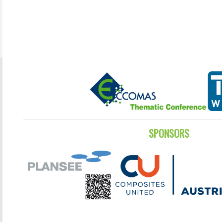
SPONSORS