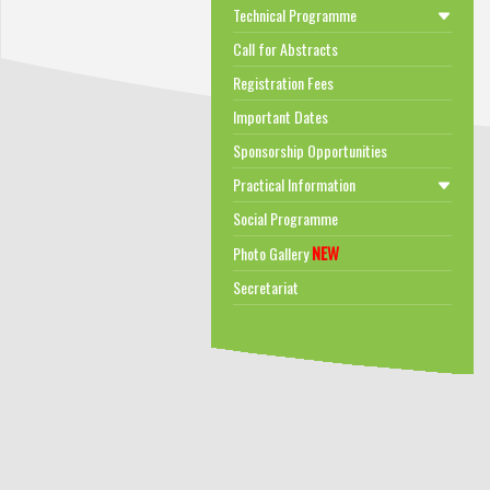
Technical Programme
Call for Abstracts
Registration Fees
Important Dates
Sponsorship Opportunities
Practical Information
Social Programme
NEW
Photo Gallery
Secretariat