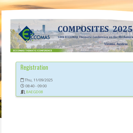
Registration
Thu, 11/09/2025
08:40 - 09:00
BAEGD08