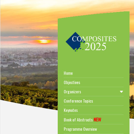
Home
Objectives
Organizers
Conference Topics
Keynotes
NEW
Book of Abstracts
Programme Overview