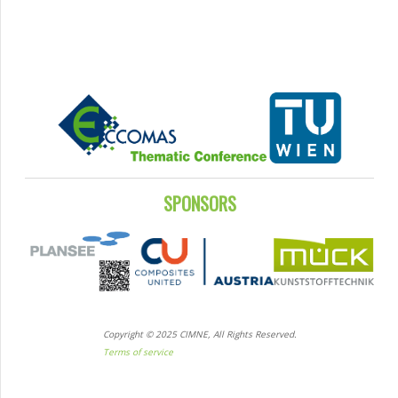
SPONSORS
Copyright © 2025 CIMNE, All Rights Reserved.
Terms of service