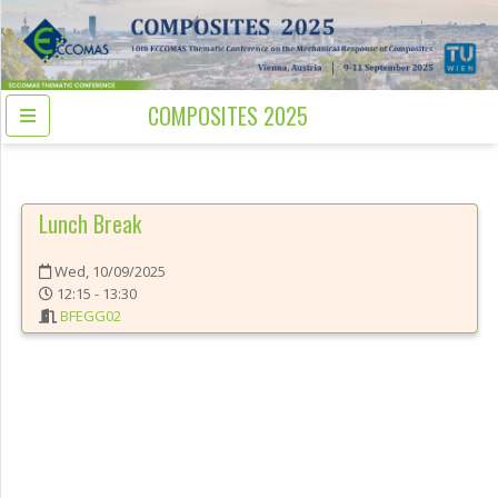
COMPOSITES 2025
Lunch Break
Wed, 10/09/2025
12:15 - 13:30
BFEGG02