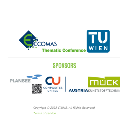
SPONSORS
Copyright © 2025 CIMNE, All Rights Reserved.
Terms of service