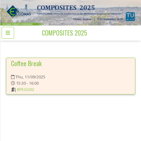
COMPOSITES 2025
Coffee Break
Thu, 11/09/2025
15:30 - 16:00
BFEGG02