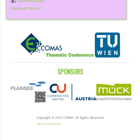
Wien Museum
Banquet Dinner
SPONSORS
Copyright © 2025 CIMNE, All Rights Reserved.
Terms of service