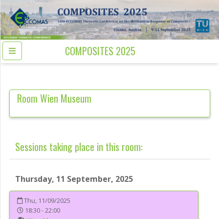
COMPOSITES 2025
Room
Wien Museum
Sessions taking place in this room:
Thursday, 11 September, 2025
Thu, 11/09/2025
18:30 - 22:00